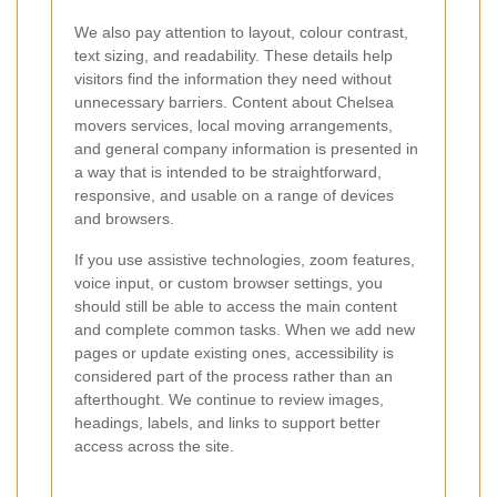
We also pay attention to layout, colour contrast,
text sizing, and readability. These details help
visitors find the information they need without
unnecessary barriers. Content about Chelsea
movers services, local moving arrangements,
and general company information is presented in
a way that is intended to be straightforward,
responsive, and usable on a range of devices
and browsers.
If you use assistive technologies, zoom features,
voice input, or custom browser settings, you
should still be able to access the main content
and complete common tasks. When we add new
pages or update existing ones, accessibility is
considered part of the process rather than an
afterthought. We continue to review images,
headings, labels, and links to support better
access across the site.