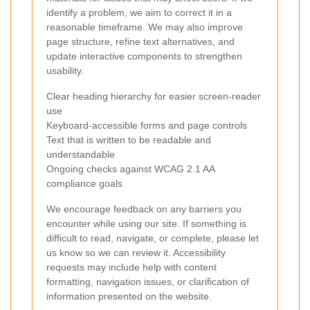
identify a problem, we aim to correct it in a
reasonable timeframe. We may also improve
page structure, refine text alternatives, and
update interactive components to strengthen
usability.
Clear heading hierarchy for easier screen-reader
use
Keyboard-accessible forms and page controls
Text that is written to be readable and
understandable
Ongoing checks against WCAG 2.1 AA
compliance goals
We encourage feedback on any barriers you
encounter while using our site. If something is
difficult to read, navigate, or complete, please let
us know so we can review it. Accessibility
requests may include help with content
formatting, navigation issues, or clarification of
information presented on the website.