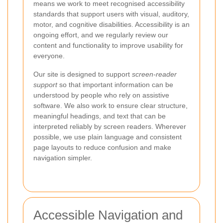
means we work to meet recognised accessibility
standards that support users with visual, auditory,
motor, and cognitive disabilities. Accessibility is an
ongoing effort, and we regularly review our
content and functionality to improve usability for
everyone.
Our site is designed to support
screen-reader
support
so that important information can be
understood by people who rely on assistive
software. We also work to ensure clear structure,
meaningful headings, and text that can be
interpreted reliably by screen readers. Wherever
possible, we use plain language and consistent
page layouts to reduce confusion and make
navigation simpler.
Accessible Navigation and