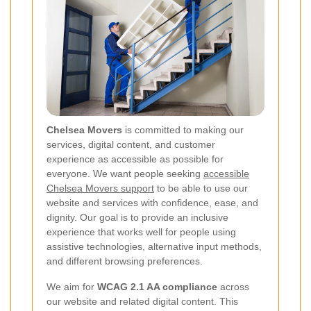
Chelsea Movers
is committed to making our
services, digital content, and customer
experience as accessible as possible for
everyone. We want people seeking
accessible
Chelsea Movers support
to be able to use our
website and services with confidence, ease, and
dignity. Our goal is to provide an inclusive
experience that works well for people using
assistive technologies, alternative input methods,
and different browsing preferences.
We aim for
WCAG 2.1 AA compliance
across
our website and related digital content. This