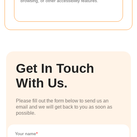
browsing, or other accessibility features.
Get In Touch
With Us.
Please fill out the form below to send us an
email and we will get back to you as soon as
possible.
Your name