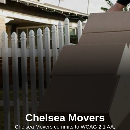
Chelsea Movers
Chelsea Movers commits to WCAG 2.1 AA,