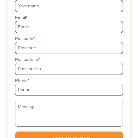
Email
Postcode
Postcode to
Phone