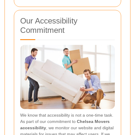
Our Accessibility
Commitment
We know that accessibility is not a one-time task.
As part of our commitment to
Chelsea Movers
accessibility
, we monitor our website and digital
materials for issues that may affect users. If we