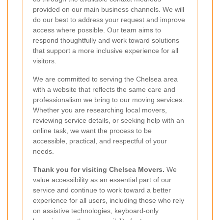
provided on our main business channels. We will
do our best to address your request and improve
access where possible. Our team aims to
respond thoughtfully and work toward solutions
that support a more inclusive experience for all
visitors.
We are committed to serving the Chelsea area
with a website that reflects the same care and
professionalism we bring to our moving services.
Whether you are researching local movers,
reviewing service details, or seeking help with an
online task, we want the process to be
accessible, practical, and respectful of your
needs.
Thank you for visiting Chelsea Movers.
We
value accessibility as an essential part of our
service and continue to work toward a better
experience for all users, including those who rely
on assistive technologies, keyboard-only