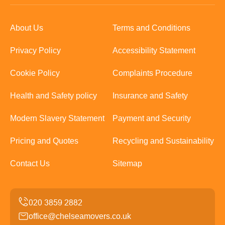
About Us
Terms and Conditions
Privacy Policy
Accessibility Statement
Cookie Policy
Complaints Procedure
Health and Safety policy
Insurance and Safety
Modern Slavery Statement
Payment and Security
Pricing and Quotes
Recycling and Sustainability
Contact Us
Sitemap
office@chelseamovers.co.uk