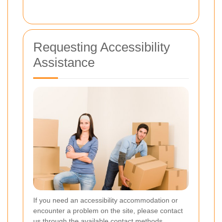
Requesting Accessibility
Assistance
If you need an accessibility accommodation or
encounter a problem on the site, please contact
us through the available contact methods