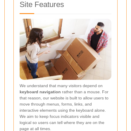
Site Features
We understand that many visitors depend on
keyboard navigation
rather than a mouse. For
that reason, our website is built to allow users to
move through menus, forms, links, and
interactive elements using the keyboard alone.
We aim to keep focus indicators visible and
logical so users can tell where they are on the
page at all times.