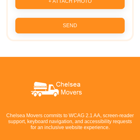
+ ATTACH PHOTO
SEND
Chelsea Movers commits to WCAG 2.1 AA, screen-reader
support, keyboard navigation, and accessibility requests
for an inclusive website experience.