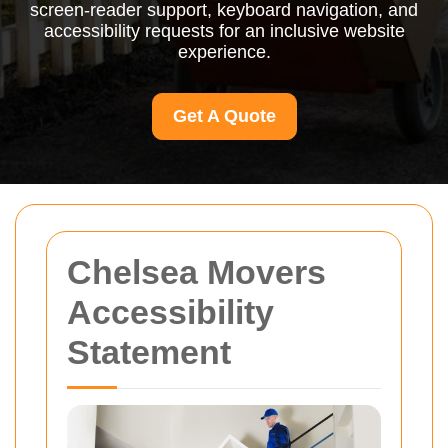
screen-reader support, keyboard navigation, and
accessibility requests for an inclusive website
experience.
Get A Quote
Chelsea Movers
Accessibility
Statement